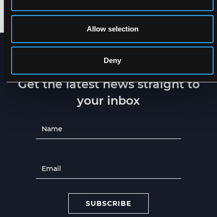
XXS
-
5XL
XXS
-
5XL
Allow selection
Deny
NEWSLETTER
Get the latest news straight to
your inbox
SUBSCRIBE