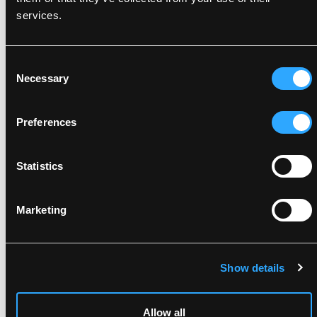
DOWNLOAD BY LANGUAGE
Do not use bleach
services.
Wash together with similar colors
Ensure the zipper is fastened
DOWNLOAD DOC
Dry inside out
Consent
Related products
Necessary
Selection
Preferences
Statistics
Marketing
Show details
FOX6051
FOX6048
BREATHABLE
BREATHABLE
LIGHTWEIGHT SHELL
LIGHTWEIGHT SHELL
TROUSERS WITH HIGH
JACKET WITH HIGH
Allow all
DURABILITY
DURABILITY