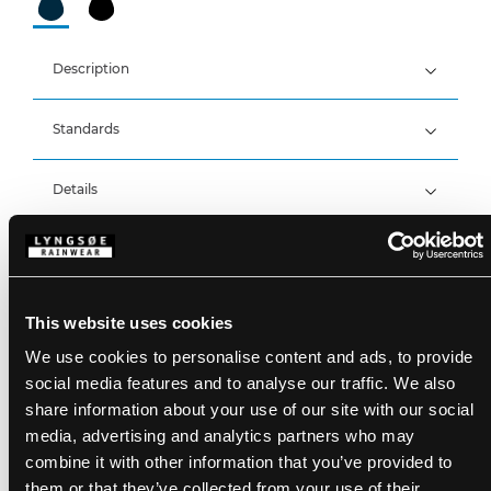
Description
Standards
300D Polyester Oxford with PU Coating, 200 g/m²
Lining: 100% Polyester Mesh
Breathable, wind and waterproof with taped seams
Details
Waterproof: >20.000 MM
Breathability: 14.000g/m2/24h
Product data
Detachable hood with press studs and elastic
drawstring
Hidden zipper with velcro closure
Size Guide
Sleeves with velcro adjustments
This website uses cookies
SKU: FOX6030-03
Elastic storm cuffs in sleeves
EAN: 5708217033808
We use cookies to personalise content and ads, to provide
Adjustable hem with elastic drawstring
Washing Instructions
One chest pocket with zipper
social media features and to analyse our traffic. We also
Two side pockets with zipper
share information about your use of our site with our social
Inside chest pocket with velcro
media, advertising and analytics partners who may
Reflective details
DOWNLOAD PRODUCT SHEET
LR2148 can be zipped into FOX6030-07
combine it with other information that you’ve provided to
Care instructions:
Do not use any softeners
them or that they’ve collected from your use of their