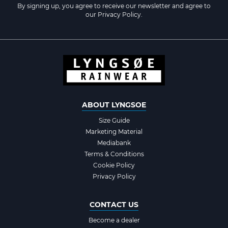
By signing up, you agree to receive our newsletter and agree to
our
Privacy Policy
.
ABOUT LYNGSOE
Size Guide
Marketing Material
Mediabank
Terms & Conditions
Cookie Policy
Privacy Policy
CONTACT US
Become a dealer