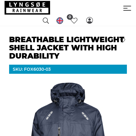
0
BREATHABLE LIGHTWEIGHT
SHELL JACKET WITH HIGH
DURABILITY
SKU: FOX6030-03