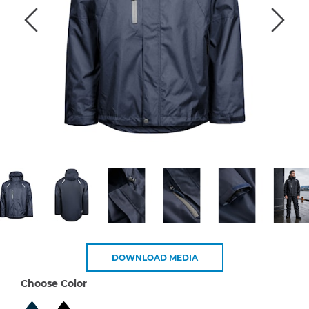
DOWNLOAD MEDIA
Choose Color