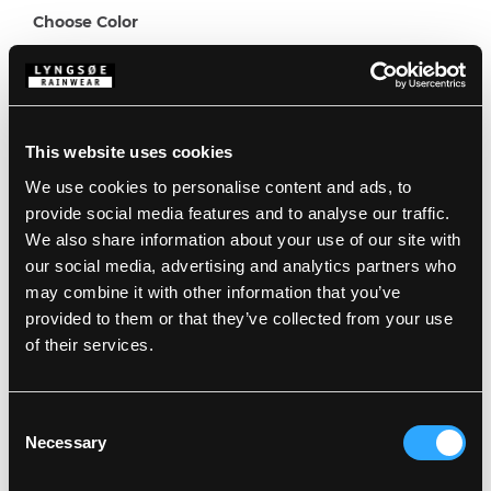
Choose Color
Choose Size
This website uses cookies
8
10
12
We use cookies to personalise content and ads, to
provide social media features and to analyse our traffic.
Description
We also share information about your use of our site with
our social media, advertising and analytics partners who
may combine it with other information that you’ve
Standards
100% Polyester, PU Coating, 240 g/m²
provided to them or that they’ve collected from your use
Backside: 100% Polyester Fleece
of their services.
Wind and waterproof
Details
Waterproof: >20.000 MM
Product data
Consent
Detachable hood with press buttons and
Necessary
Selection
elasticated edge
Elastic at cuffs and ankles
Washing Instructions
Elasticated waist
SKU: F2552-KID-08/07