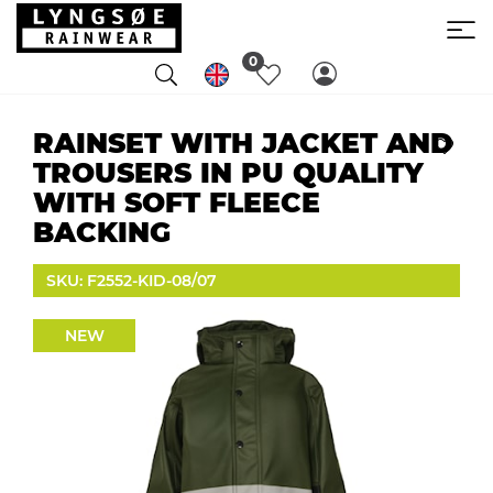
0
RAINSET WITH JACKET AND
TROUSERS IN PU QUALITY
WITH SOFT FLEECE
BACKING
SKU: F2552-KID-08/07
NEW