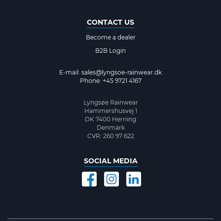
CONTACT US
Become a dealer
B2B Login
E-mail:
sales@lyngsoe-rainwear.dk
Phone: +45 9721 4167
Lyngsøe Rainwear
Hammershusvej 1
DK 7400 Herning
Denmark
CVR: 260 97 622
SOCIAL MEDIA