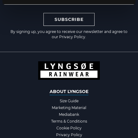
SUBSCRIBE
By signing up, you agree to receive our newsletter and agree to
our
Privacy Policy
.
ABOUT LYNGSOE
Size Guide
Marketing Material
Mediabank
Terms & Conditions
Cookie Policy
Privacy Policy