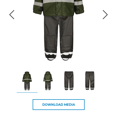
DOWNLOAD MEDIA