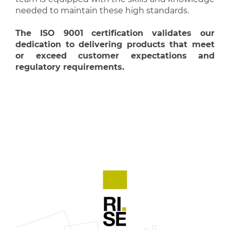
needed to maintain these high standards.
The ISO 9001 certification validates our
dedication to delivering products that meet
or exceed customer expectations and
regulatory requirements.