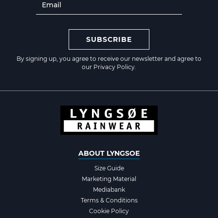
SUBSCRIBE
By signing up, you agree to receive our newsletter and agree to
our
Privacy Policy
.
ABOUT LYNGSOE
Size Guide
Marketing Material
Mediabank
Terms & Conditions
Cookie Policy