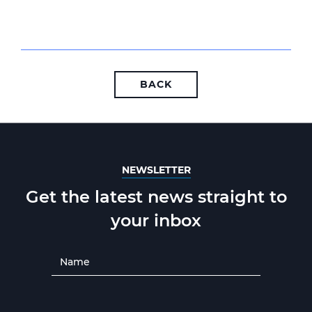
BACK
NEWSLETTER
Get the latest news straight to
your inbox