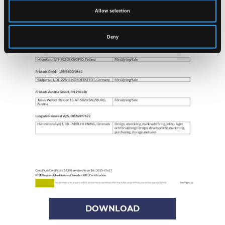
Allow selection
Deny
DOWNLOAD