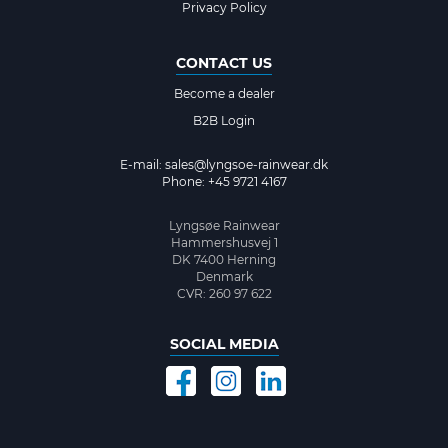
Privacy Policy
CONTACT US
Become a dealer
B2B Login
E-mail:
sales@lyngsoe-rainwear.dk
Phone: +45 9721 4167
Lyngsøe Rainwear
Hammershusvej 1
DK 7400 Herning
Denmark
CVR: 260 97 622
SOCIAL MEDIA