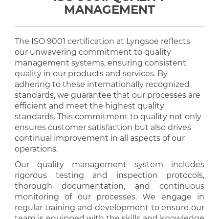
MANAGEMENT
The ISO 9001 certification at Lyngsoe reflects
our unwavering commitment to quality
management systems, ensuring consistent
quality in our products and services. By
adhering to these internationally recognized
standards, we guarantee that our processes are
efficient and meet the highest quality
standards. This commitment to quality not only
ensures customer satisfaction but also drives
continual improvement in all aspects of our
operations.
Our quality management system includes
rigorous testing and inspection protocols,
thorough documentation, and continuous
monitoring of our processes. We engage in
regular training and development to ensure our
team is equipped with the skills and knowledge