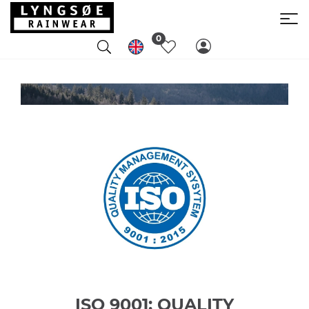
0
ISO 9001: QUALITY