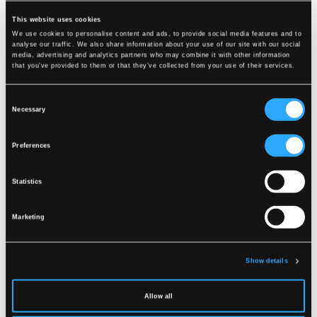
DOWNLOAD
This website uses cookies
We use cookies to personalise content and ads, to provide social media features and to
analyse our traffic. We also share information about your use of our site with our social
media, advertising and analytics partners who may combine it with other information
that you’ve provided to them or that they’ve collected from your use of their services.
Consent
Necessary
Selection
Preferences
Statistics
Marketing
Show details
Allow all