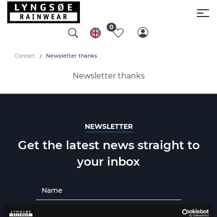
0
Contact
Newsletter thanks
Newsletter thanks
NEWSLETTER
Get the latest news straight to
your inbox