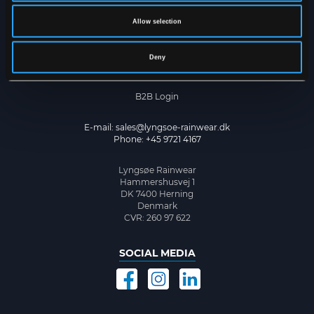
Cookie Policy
Privacy Policy
Allow selection
CONTACT US
Deny
Become a dealer
B2B Login
E-mail:
sales@lyngsoe-rainwear.dk
Phone: +45 9721 4167
Lyngsøe Rainwear
Hammershusvej 1
DK 7400 Herning
Denmark
CVR: 260 97 622
SOCIAL MEDIA