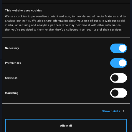
This website uses cookies
We use cookies to personalise content and ads, to provide social media features and to
analyse our traffic. We also share information about your use of our site with our social
media, advertising and analytics partners who may combine it with other information
SUBSCRIBE
that you’ve provided to them or that they’ve collected from your use of their services.
By signing up, you agree to receive our newsletter and agree to
Consent
our
Privacy Policy
.
Necessary
Selection
Preferences
Statistics
Marketing
ABOUT LYNGSOE
Size Guide
Show details
Marketing Material
Mediabank
Terms & Conditions
Allow all