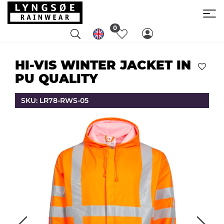
0
HI-VIS WINTER JACKET IN
PU QUALITY
SKU: LR78-RWS-05