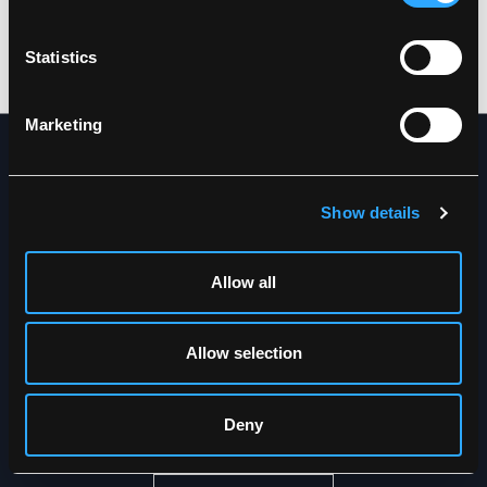
DOWNLOAD PRODUCT SHEET
Care instructions:
Do not use any softeners
Statistics
DOWNLOAD BY LANGUAGE
Do not use bleach
Wash together with similar colors
Ensure the zipper is fastened
Marketing
Dry inside out
NEWSLETTER
Show details
Get the latest news straight to
your inbox
Allow all
Allow selection
Deny