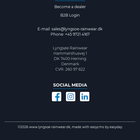
Become a dealer
B2B Login
E-mail:
sales@lyngsoe-rainwear.dk
Phone: +45 9721 4167
Lyngsøe Rainwear
Hammershusvej 1
DK 7400 Herning
Denmark
CVR: 260 97 622
SOCIAL MEDIA
©2026 www.lyngsoe-rainwear.dk, made with
easycms
by
easyday