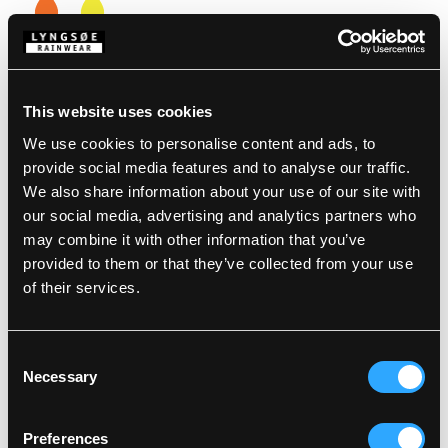
Choose Size
XS
S
M
L
XL
XXL
3XL
4XL
This website uses cookies
We use cookies to personalise content and ads, to
Description
provide social media features and to analyse our traffic.
We also share information about your use of our site with
our social media, advertising and analytics partners who
Standards
100% Polyester, PU Coating, 190 g/m²
Inner Jacket: 100% Polyester with 140 g Polyester
may combine it with other information that you’ve
padding, 250 g/m²
provided to them or that they’ve collected from your use
Details
Wind and waterproof
of their services.
Waterproof: >20.000 MM
Product data
Large hood which fits over helmets
Consent
Fixed hood with drawstring
Hidden zipper with press stud fastening
Necessary
Selection
Washing Instructions
Sleeves with press stud adjustments
SKU: LR78-RWS-05
Two patch pockets
EAN: 5708217009049
RWS reflective tape
Preferences