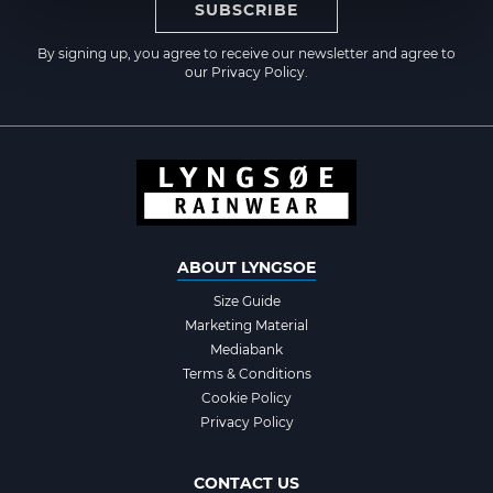
SUBSCRIBE
By signing up, you agree to receive our newsletter and agree to
our
Privacy Policy
.
ABOUT LYNGSOE
Size Guide
Marketing Material
Mediabank
Terms & Conditions
Cookie Policy
Privacy Policy
CONTACT US