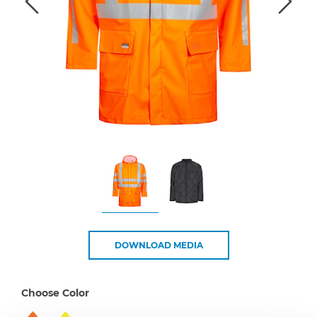
DOWNLOAD MEDIA
Choose Color