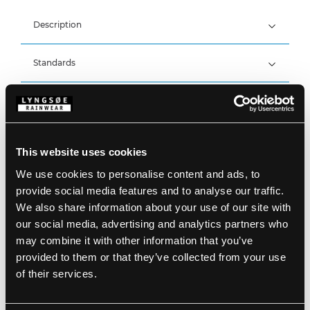
Description
Standards
100% Polyester Stretch, 300 g/m²
Backside: 100% Polyester Fleece
Breathable and windproof
Details
Breathability: 2.000g/m2/24h
*Fabric is waterproof*
Product data
Zip cover at zipper head
This website uses cookies
Sleeves with velcro adjustments
Adjustable hem with elastic drawstring
We use cookies to personalise content and ads, to
Size Guide
One chest pocket with zipper
SKU: FOX471-05/07
provide social media features and to analyse our traffic.
Two side pockets with zipper
EAN: 5708217019734
We also share information about your use of our site with
Inside chest pocket with zipper
Washing Instructions
Detachable sleeves with zipper
our social media, advertising and analytics partners who
may combine it with other information that you’ve
provided to them or that they’ve collected from your use
DOWNLOAD PRODUCT SHEET
of their services.
Care instructions:
Do not use any softeners
DOWNLOAD BY LANGUAGE
Do not use bleach