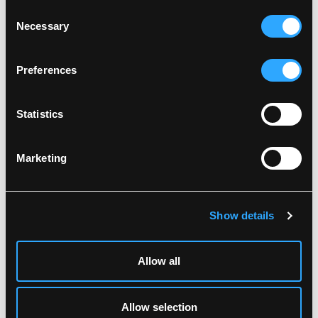
Wash together with similar colors
Consent
Ensure the zipper is fastened
Necessary
DOWNLOAD DOC
Selection
Dry inside out
Related products
Preferences
Statistics
Marketing
Show details
99990
LR5557
Allow all
BREATHABLE HI-VIS
HI-VIS JACKET IN
SOFTSHELL JACKET
STRETCH QUALITY
XS
-
4XL
XS
-
5XL
Allow selection