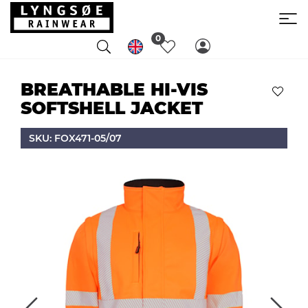
0
BREATHABLE HI-VIS
SOFTSHELL JACKET
SKU: FOX471-05/07