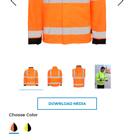
DOWNLOAD MEDIA
Choose Color