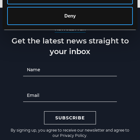
Deny
NEWSLETTER
Get the latest news straight to
your inbox
SUBSCRIBE
By signing up, you agree to receive our newsletter and agree to
our
Privacy Policy
.