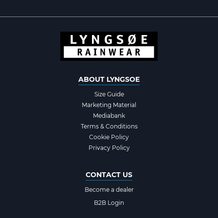
ABOUT LYNGSOE
Size Guide
Marketing Material
Mediabank
Terms & Conditions
Cookie Policy
Privacy Policy
CONTACT US
Become a dealer
B2B Login