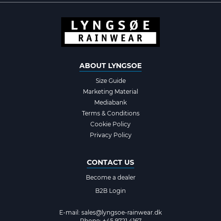
ABOUT LYNGSOE
Size Guide
Marketing Material
Mediabank
Terms & Conditions
Cookie Policy
Privacy Policy
CONTACT US
Become a dealer
B2B Login
E-mail:
sales@lyngsoe-rainwear.dk
Phone: +45 9721 4167