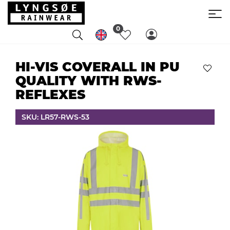
0
HI-VIS COVERALL IN PU
QUALITY WITH RWS-
REFLEXES
SKU: LR57-RWS-53