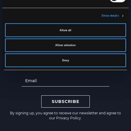
Show details
NEWSLETTER
Get the latest news straight to
Allow all
your inbox
Allow selection
Deny
SUBSCRIBE
By signing up, you agree to receive our newsletter and agree to
our
Privacy Policy
.