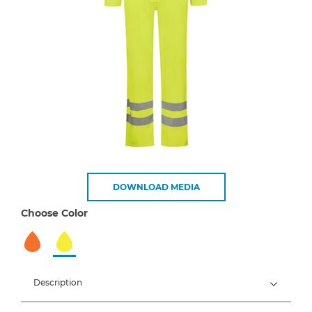
DOWNLOAD MEDIA
Choose Color
Description