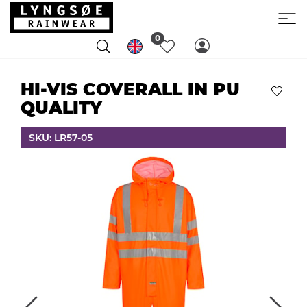
0
HI-VIS COVERALL IN PU
QUALITY
SKU: LR57-05