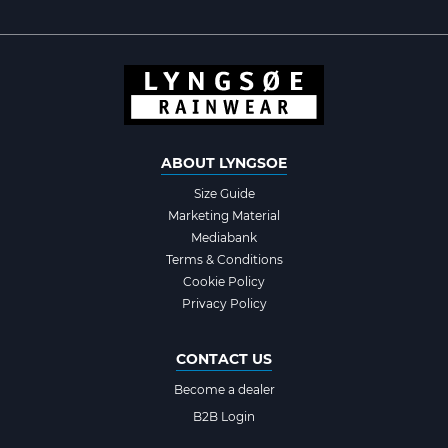
ABOUT LYNGSOE
Size Guide
Marketing Material
Mediabank
Terms & Conditions
Cookie Policy
Privacy Policy
CONTACT US
Become a dealer
B2B Login