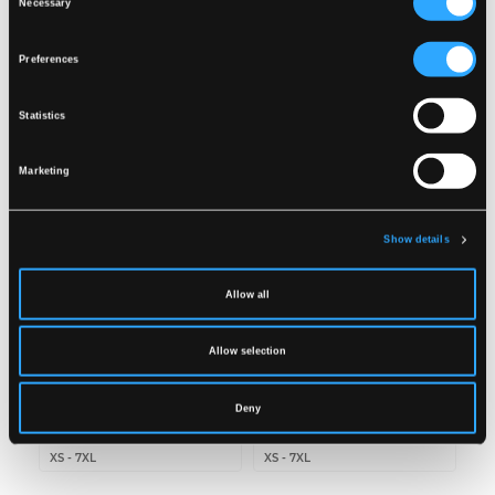
Necessary
Wash together with similar colors
Selection
Ensure the zipper is fastened
DOWNLOAD DOC
Dry inside out
Preferences
Related products
Statistics
Marketing
Show details
Allow all
Allow selection
LR55
LR52
Deny
HI-VIS RAIN JACKET IN
HI-VIS RAIN TROUSERS
PU QUALITY
IN PU QUALITY
XS
-
7XL
XS
-
7XL