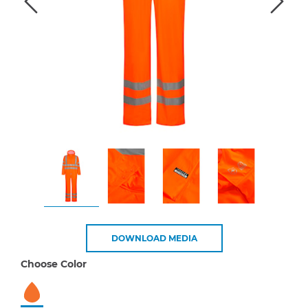
DOWNLOAD MEDIA
Choose Color