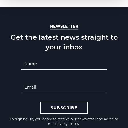
NEWSLETTER
Get the latest news straight to
your inbox
SUBSCRIBE
By signing up, you agree to receive our newsletter and agree to
our
Privacy Policy
.