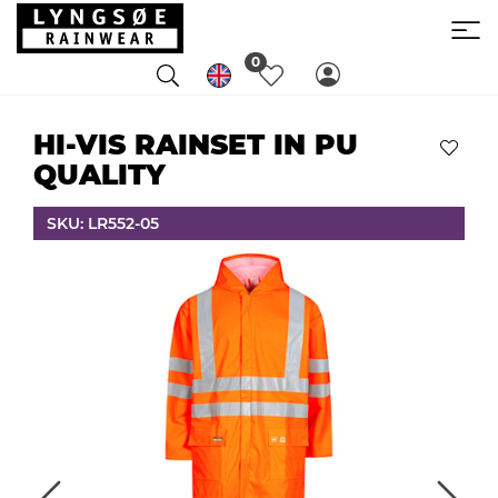
0
HI-VIS RAINSET IN PU
QUALITY
SKU: LR552-05