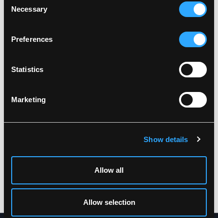
Wash together with similar colors
Necessary
Selection
Ensure the zipper is fastened
Related products
Dry inside out
Preferences
Statistics
Marketing
Show details
LR60552
LR55
HI-VIS RAINSET WITH
HI-VIS RAIN JACKET IN
JACKET AND
PU QUALITY
Allow all
TROUSERS IN
XS
-
7XL
POLYESTER QUALITY
XS
-
5XL
Allow selection