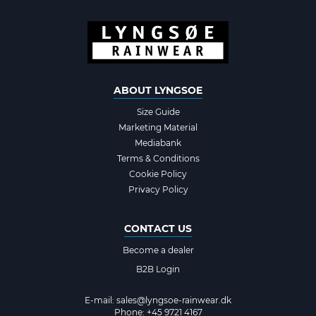
ABOUT LYNGSOE
Size Guide
Marketing Material
Mediabank
Terms & Conditions
Cookie Policy
Privacy Policy
CONTACT US
Become a dealer
B2B Login
E-mail:
sales@lyngsoe-rainwear.dk
Phone: +45 9721 4167