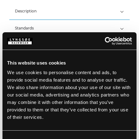
Description
Standards
100% Polyester, PU Coating, 190 g/m²
Wind and waterproof
Waterproof: >20.000 MM
Details
Product data
This website uses cookies
Large hood which fits over helmets
Fixed hood with drawstring for colour 05 + 53
We use cookies to personalise content and ads, to
Fixed hood with drawstring, hidden in collar for
Size Guide
provide social media features and to analyse our traffic.
colour 05/03 + 53/03
SKU: LR552-05
We also share information about your use of our site with
Hidden zipper with press stud fastening
EAN: 5708217501062
Two patch pockets
our social media, advertising and analytics partners who
Washing Instructions
Sleeves with press stud adjustments
may combine it with other information that you’ve
Elasticated waist
provided to them or that they’ve collected from your use
Two side pockets
Press stud adjustments by the ankles
of their services.
DOWNLOAD PRODUCT SHEET
Care instructions:
Do not use any softeners
DOWNLOAD BY LANGUAGE
Do not use bleach
Consent