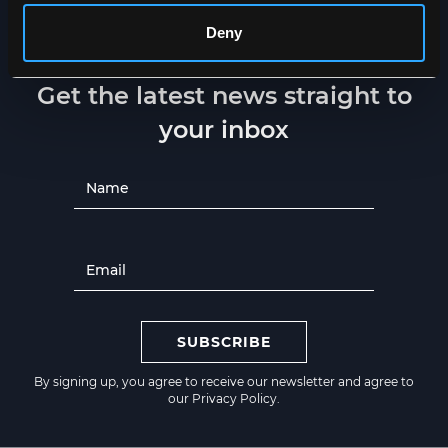
Deny
NEWSLETTER
Get the latest news straight to
your inbox
SUBSCRIBE
By signing up, you agree to receive our newsletter and agree to
our
Privacy Policy
.