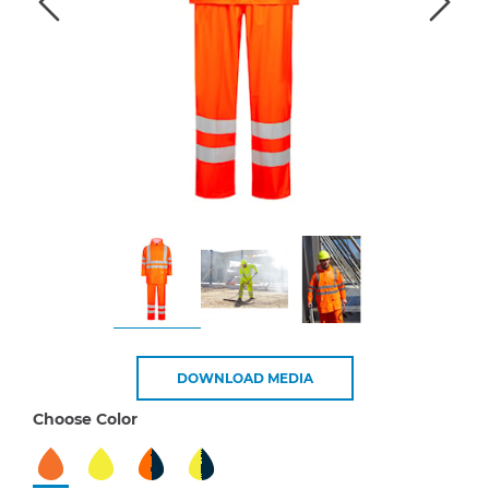
DOWNLOAD MEDIA
Choose Color