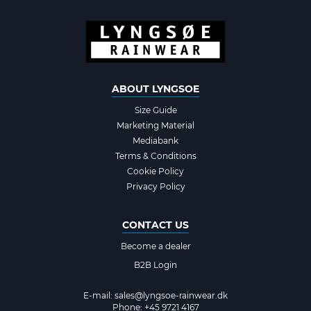
ABOUT LYNGSOE
Size Guide
Marketing Material
Mediabank
Terms & Conditions
Cookie Policy
Privacy Policy
CONTACT US
Become a dealer
B2B Login
E-mail:
sales@lyngsoe-rainwear.dk
Phone: +45 9721 4167