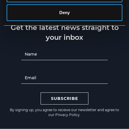
Deny
NEWSLETTER
Get the latest news straight to
your inbox
SUBSCRIBE
By signing up, you agree to receive our newsletter and agree to
our
Privacy Policy
.