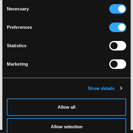
Consent
Necessary
Related products
Selection
Preferences
Statistics
Marketing
Show details
ARC-LR19055
ARC-LR19052
MULTINORM HI-VIS
MULTINORM HI-VIS
JACKET IN HEAVY
TROUSERS IN HEAVY
TEAR-RESISTANT
TEAR-RESISTANT
Allow all
QUALITY
QUALITY
XS
-
5XL
XS
-
5XL
Allow selection