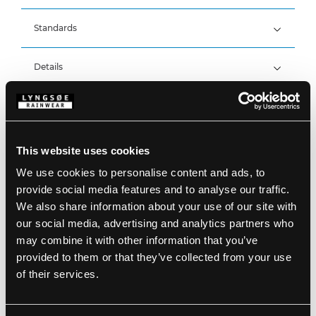
Standards
98% Polyester, 2% Carbon Grid with Kromotex, 270
g/m²
EN 61482-2:2020, APC 1
Details
ATPV 12 cal/cm², ELIM 9,7 cal/cm²
Breathable, wind and waterproof with taped seams
Waterproof: >20.000 MM
Product data
Breathability: 12.000g/m2/24h
Elasticated shoulder straps
Two side pockets with zipper
Two back pockets with velcro (extra pocket with
Size Guide
This website uses cookies
zipper on the right back pocket)
SKU: ARC-LR19059-53
Reinforcement on knees
EAN: 5708217504537
We use cookies to personalise content and ads, to
Zipper (26 cm, size L) at the ankles
Washing Instructions
provide social media features and to analyse our traffic.
Velcro adjustments at ankles
Zipper at ankles
We also share information about your use of our site with
our social media, advertising and analytics partners who
DOWNLOAD PRODUCT SHEET
may combine it with other information that you’ve
Care instructions:
provided to them or that they’ve collected from your use
Do not use any softeners
DOWNLOAD BY LANGUAGE
Do not use bleach
of their services.
Wash together with similar colors
Ensure the zipper is fastened
DOWNLOAD DOC
Dry inside out