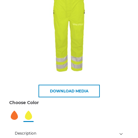
DOWNLOAD MEDIA
Choose Color
Description