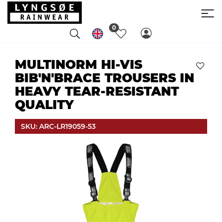
0
MULTINORM HI-VIS
BIB'N'BRACE TROUSERS IN
HEAVY TEAR-RESISTANT
QUALITY
SKU: ARC-LR19059-53