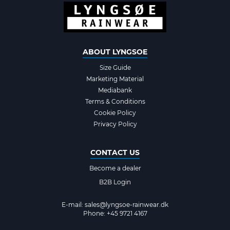
ABOUT LYNGSOE
Size Guide
Marketing Material
Mediabank
Terms & Conditions
Cookie Policy
Privacy Policy
CONTACT US
Become a dealer
B2B Login
E-mail:
sales@lyngsoe-rainwear.dk
Phone: +45 9721 4167