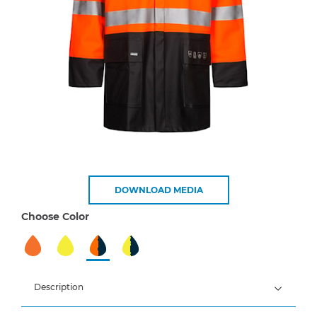
DOWNLOAD MEDIA
Choose Color
Description