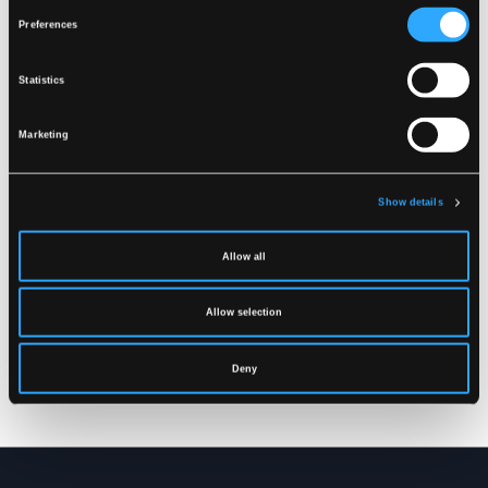
Related products
Preferences
Statistics
Marketing
Show details
Allow all
FR-LR259
FR-LR252
Allow selection
FLAME RETARDANT HI-
FLAME RETARDANT HI-
VIS RAIN BIB'N'BRACE
VIS RAIN TROUSERS IN
TROUSERS IN STRONG
STRONG PU/PVC
Deny
PU/PVC QUALITY
QUALITY
XS
-
5XL
XS
-
4XL