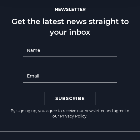
NEWSLETTER
Get the latest news straight to
your inbox
SUBSCRIBE
By signing up, you agree to receive our newsletter and agree to
our
Privacy Policy
.