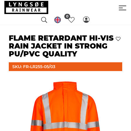
0
FLAME RETARDANT HI-VIS
RAIN JACKET IN STRONG
PU/PVC QUALITY
SKU: FR-LR255-05/03