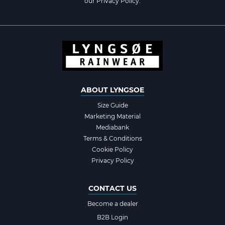
our
Privacy Policy
.
ABOUT LYNGSOE
Size Guide
Marketing Material
Mediabank
Terms & Conditions
Cookie Policy
Privacy Policy
CONTACT US
Become a dealer
B2B Login