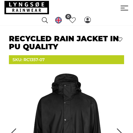
0
RECYCLED RAIN JACKET IN
PU QUALITY
SKU: RC1357-07