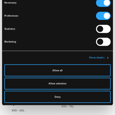
Wash together with similar colors
Necessary
Selection
Ensure the zipper is fastened
DOWNLOAD DOC
Dry inside out
Preferences
Related products
Statistics
Marketing
Show details
Allow all
Allow selection
RC1351
LR98
RECYCLED RAIN
RAIN JACKET IN PU
Deny
TROUSERS IN PU
QUALITY
QUALITY
XXS
-
7XL
XXS
-
4XL