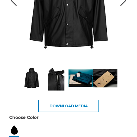
DOWNLOAD MEDIA
Choose Color