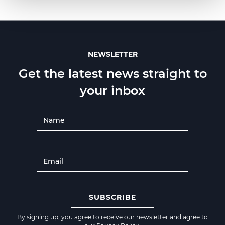
NEWSLETTER
Get the latest news straight to
your inbox
SUBSCRIBE
By signing up, you agree to receive our newsletter and agree to