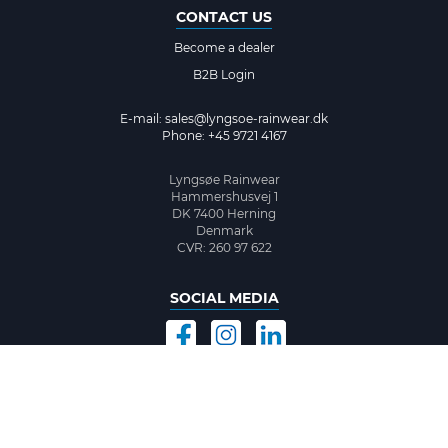
CONTACT US
Become a dealer
B2B Login
E-mail:
sales@lyngsoe-rainwear.dk
Phone: +45 9721 4167
Lyngsøe Rainwear
Hammershusvej 1
DK 7400 Herning
Denmark
CVR: 260 97 622
SOCIAL MEDIA
©2026 www.lyngsoe-rainwear.dk, made with
easycms
by
easyday