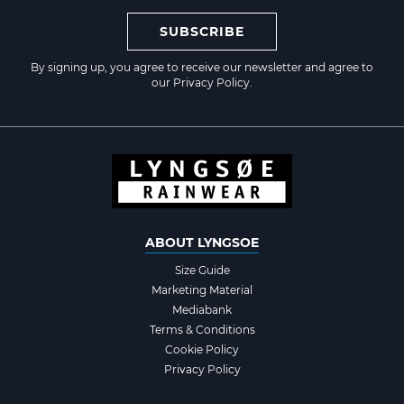
SUBSCRIBE
By signing up, you agree to receive our newsletter and agree to
our
Privacy Policy
.
ABOUT LYNGSOE
Size Guide
Marketing Material
Mediabank
Terms & Conditions
Cookie Policy
Privacy Policy