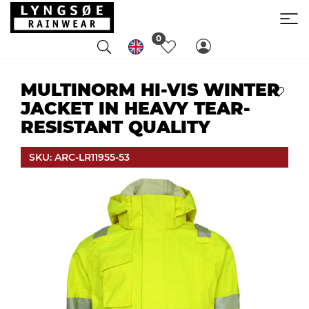
0
MULTINORM HI-VIS WINTER
JACKET IN HEAVY TEAR-
RESISTANT QUALITY
SKU: ARC-LR11955-53