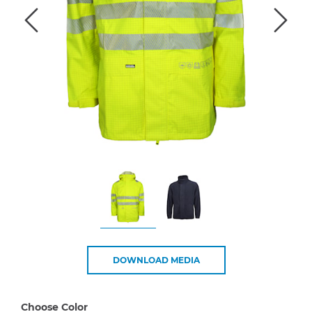
DOWNLOAD MEDIA
Choose Color