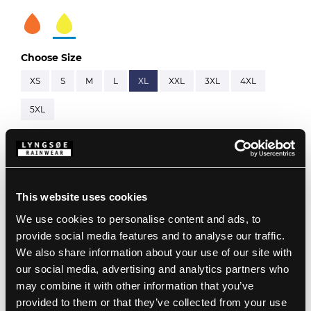
Choose Size
XS
S
M
L
XL
XXL
3XL
4XL
5XL
Description
This website uses cookies
Standards
Note: This item is ordered using separate item
We use cookies to personalise content and ads, to
numbers:
ARC-LR19055
&
ARC-LR11419
provide social media features and to analyse our traffic.
Details
98% Polyester, 2% Carbon Grid with Kromotex, 270
We also share information about your use of our site with
g/m²
our social media, advertising and analytics partners who
ARC Inner Jacket:
Product data
Large hood which fits over helmets
may combine it with other information that you’ve
60% Modacrylic, 38% Cotton, 2% Antistatic, 280 g/m²
Detachable hood with press studs and elastic
EN 61482-2:2020, APC 1
provided to them or that they’ve collected from your use
drawstring
ATPV 41 cal/cm², EBT50 40 cal/cm², ELIM 33 cal/cm²