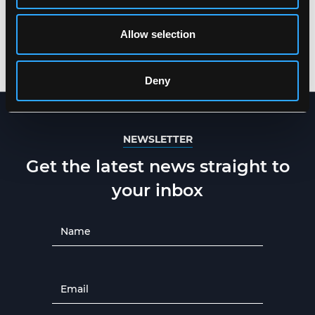
MULTINORM WINTER
MULTINORM HI-VIS
JACKET IN HEAVY
WINTER JACKET IN
TEAR-RESISTANT
HEAVY TEAR-
Allow selection
QUALITY
RESISTANT QUALITY
XS
-
5XL
XS
-
5XL
Deny
NEWSLETTER
Get the latest news straight to
your inbox