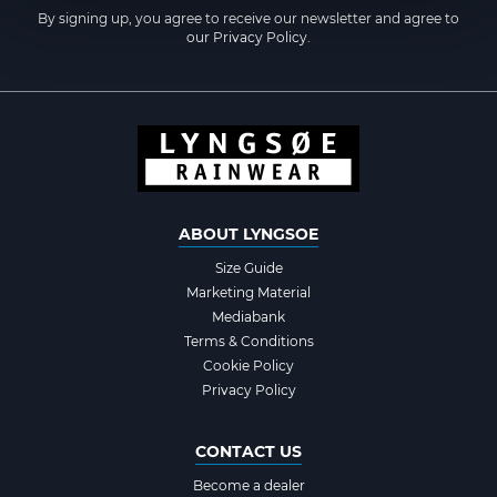
By signing up, you agree to receive our newsletter and agree to
our
Privacy Policy
.
ABOUT LYNGSOE
Size Guide
Marketing Material
Mediabank
Terms & Conditions
Cookie Policy
Privacy Policy
CONTACT US
Become a dealer