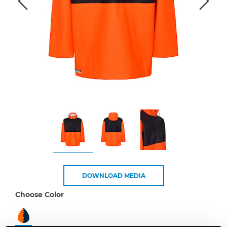
DOWNLOAD MEDIA
Choose Color