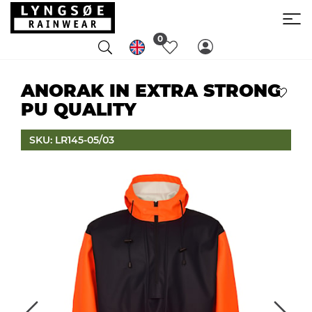
0
ANORAK IN EXTRA STRONG
PU QUALITY
SKU: LR145-05/03