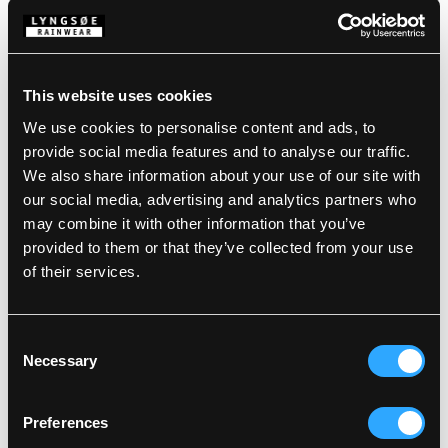
Description
Standards
100% Polyester, PU Coating, 380 g/m²
This website uses cookies
EN 14419:2010: Testet for oil repellency
We use cookies to personalise content and ads, to
Wind and waterproof
Details
provide social media features and to analyse our traffic.
Waterproof: >30.000 MM
We also share information about your use of our site with
our social media, advertising and analytics partners who
Product data
Fixed hood with drawstring
may combine it with other information that you’ve
Neck opening with press studs
provided to them or that they’ve collected from your use
Sleeves with press stud adjustments
Size Guide
SKU: LR145-05/03
of their services.
EAN: 5708217967370
Washing Instructions
Consent
Necessary
Selection
DOWNLOAD PRODUCT SHEET
Care instructions:
Do not use any softeners
Preferences
DOWNLOAD BY LANGUAGE
Do not use bleach