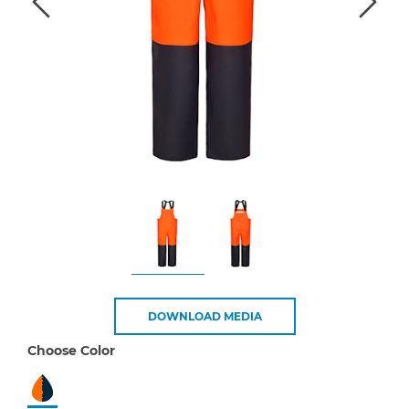
DOWNLOAD MEDIA
Choose Color