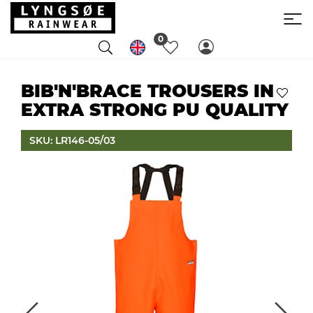
0
BIB'N'BRACE TROUSERS IN
EXTRA STRONG PU QUALITY
SKU: LR146-05/03