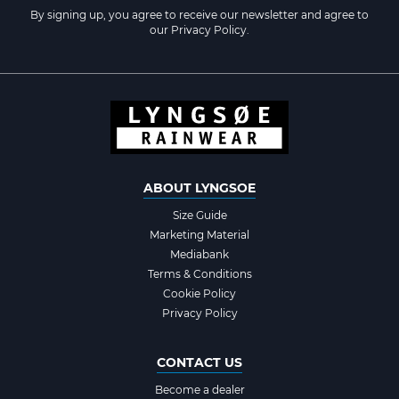
By signing up, you agree to receive our newsletter and agree to
our
Privacy Policy
.
ABOUT LYNGSOE
Size Guide
Marketing Material
Mediabank
Terms & Conditions
Cookie Policy
Privacy Policy
CONTACT US
Become a dealer