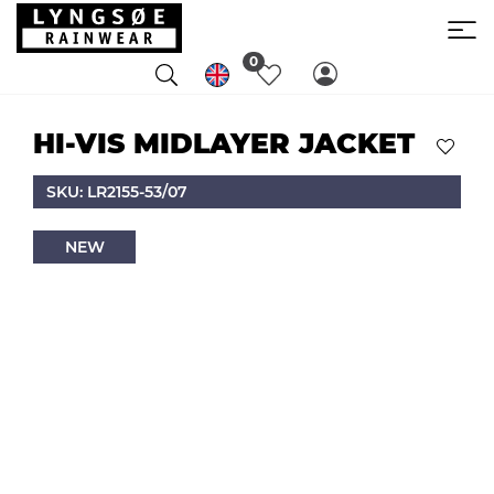
0
HI-VIS MIDLAYER JACKET
SKU: LR2155-53/07
NEW