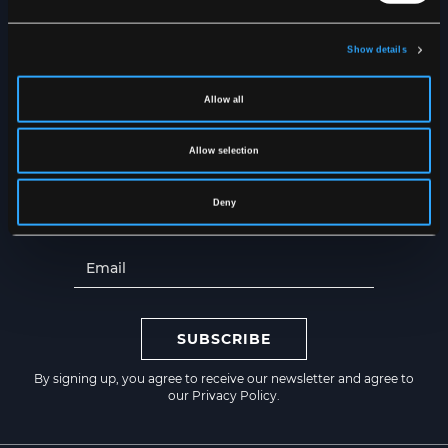
Show details
NEWSLETTER
Get the latest news straight to
Allow all
your inbox
Allow selection
Deny
SUBSCRIBE
By signing up, you agree to receive our newsletter and agree to
our
Privacy Policy
.