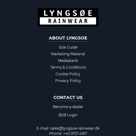
ABOUT LYNGSOE
Size Guide
Marketing Material
Mediabank
Terms & Conditions
Cookie Policy
Privacy Policy
CONTACT US
Become a dealer
B2B Login
E-mail:
sales@lyngsoe-rainwear.dk
Phone: +45 9721 4167