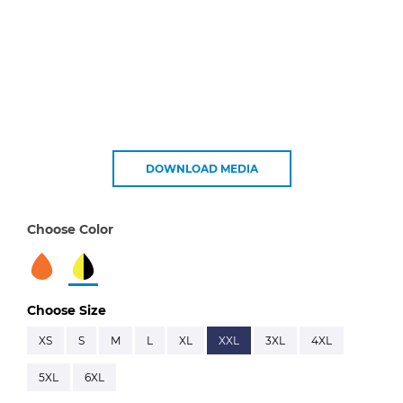
DOWNLOAD MEDIA
Choose Color
Choose Size
XS
S
M
L
XL
XXL
3XL
4XL
5XL
6XL