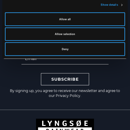
Show details
Get the latest news straight to
your inbox
Allow all
Allow selection
Deny
SUBSCRIBE
By signing up, you agree to receive our newsletter and agree to
our
Privacy Policy
.