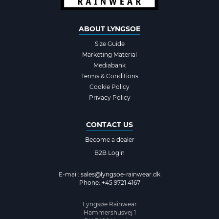
ABOUT LYNGSOE
Size Guide
Marketing Material
Mediabank
Terms & Conditions
Cookie Policy
Privacy Policy
CONTACT US
Become a dealer
B2B Login
E-mail:
sales@lyngsoe-rainwear.dk
Phone: +45 9721 4167
Lyngsøe Rainwear
Hammershusvej 1