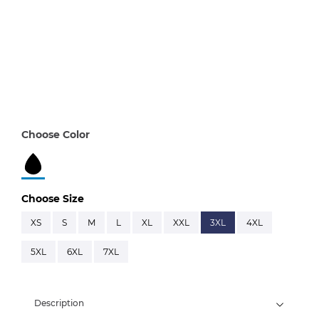
Choose Color
Choose Size
XS
S
M
L
XL
XXL
3XL
4XL
5XL
6XL
7XL
Description