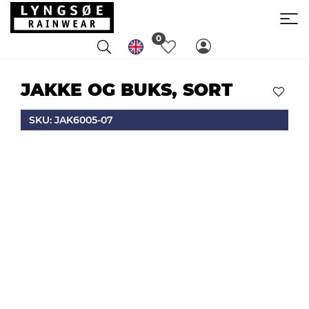
0
JAKKE OG BUKS, SORT
SKU: JAK6005-07