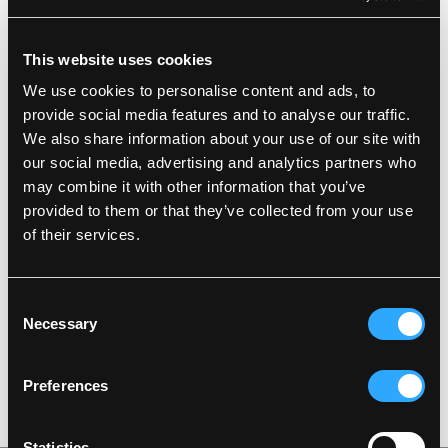
Description
This website uses cookies
We use cookies to personalise content and ads, to
Standards
100% Polyester, PU Coating, 190 g/m²
provide social media features and to analyse our traffic.
Hi-Vis Waistcoat: 100% Polyester, PU Coating, 210
We also share information about your use of our site with
g/m²
our social media, advertising and analytics partners who
Details
Lining: 100% FR Quilted Cotton with 80 g/m² PES
padding
may combine it with other information that you’ve
provided to them or that they’ve collected from your use
Wind and waterproof
Product data
Waterproof: >20.000 MM
Large hood which fits over helmets
of their services.
Detachable hood with press studs and elastic
drawstring
Washing Instructions
Hidden two-way zipper with press studs
SKU: LR4379-53/03
Consent
Sleeves with press stud adjustments
EAN: 5708217006369
Knitted storm cuffs in sleeves
Necessary
Selection
Two front pockets with press studs
DOWNLOAD PRODUCT SHEET
FR-LR1456 is zipped into LR37
Care instructions:
Preferences
Do not use any softeners
DOWNLOAD BY LANGUAGE
Do not use bleach
Wash together with similar colors
Ensure the zipper is fastened
Statistics