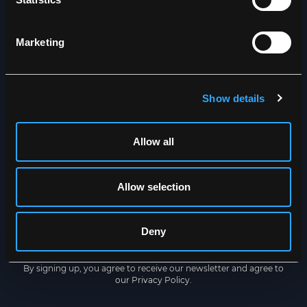
Dry inside out
Marketing
NEWSLETTER
Get the latest news straight to
your inbox
Show details
Allow all
Allow selection
Deny
SUBSCRIBE
By signing up, you agree to receive our newsletter and agree to
our
Privacy Policy
.