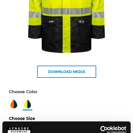
DOWNLOAD MEDIA
Choose Color
Choose Size
XS
S
M
L
XL
XXL
3XL
4XL