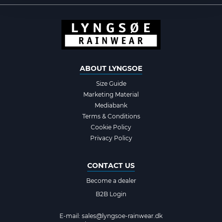
ABOUT LYNGSOE
Size Guide
Marketing Material
Mediabank
Terms & Conditions
Cookie Policy
Privacy Policy
CONTACT US
Become a dealer
B2B Login
E-mail:
sales@lyngsoe-rainwear.dk