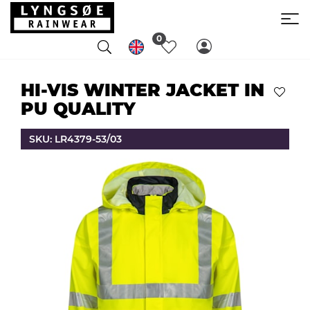
0
HI-VIS WINTER JACKET IN
PU QUALITY
SKU: LR4379-53/03