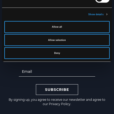
Dry inside out
Show details
NEWSLETTER
Get the latest news straight to
Allow all
your inbox
Allow selection
Deny
SUBSCRIBE
By signing up, you agree to receive our newsletter and agree to
our
Privacy Policy
.