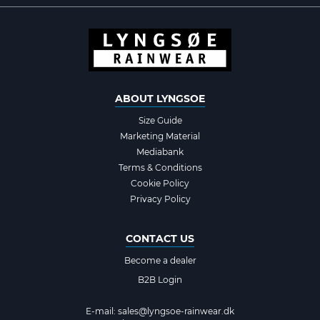
ABOUT LYNGSOE
Size Guide
Marketing Material
Mediabank
Terms & Conditions
Cookie Policy
Privacy Policy
CONTACT US
Become a dealer
B2B Login
E-mail:
sales@lyngsoe-rainwear.dk