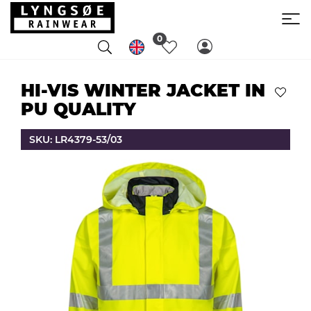
0
HI-VIS WINTER JACKET IN
PU QUALITY
SKU: LR4379-53/03