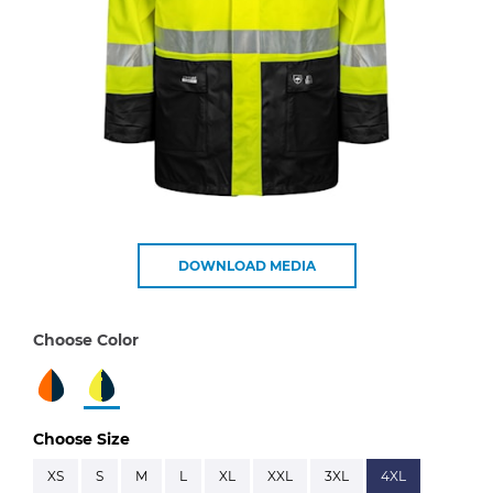
DOWNLOAD MEDIA
Choose Color
Choose Size
XS
S
M
L
XL
XXL
3XL
4XL