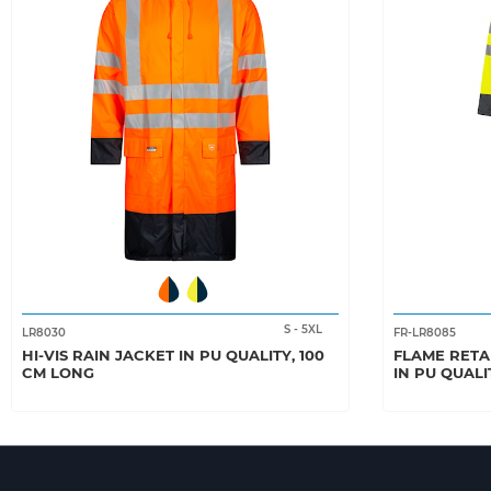
S
-
5XL
LR8030
FR-LR8085
HI-VIS RAIN JACKET IN PU QUALITY, 100
FLAME RETA
CM LONG
IN PU QUALI