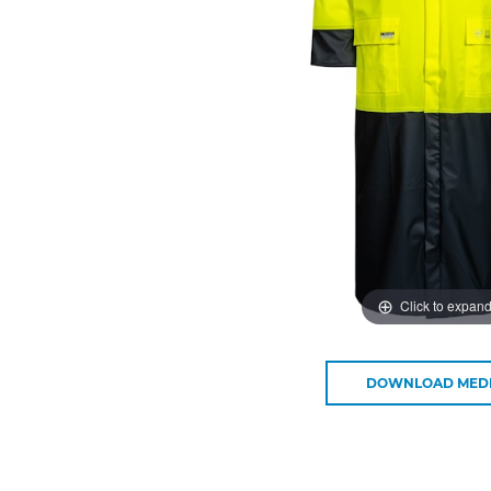
Click to expan
DOWNLOAD MED