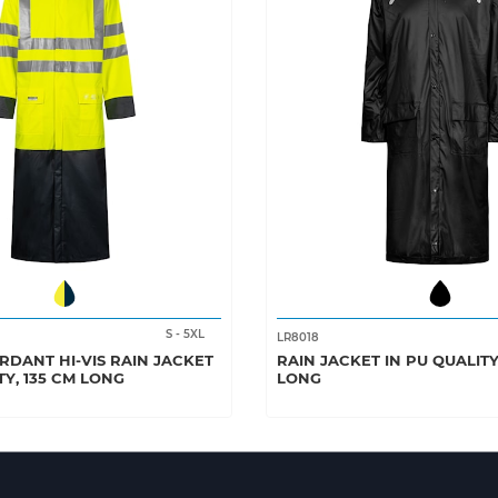
S
-
5XL
LR8018
RDANT HI-VIS RAIN JACKET
RAIN JACKET IN PU QUALITY
TY, 135 CM LONG
LONG