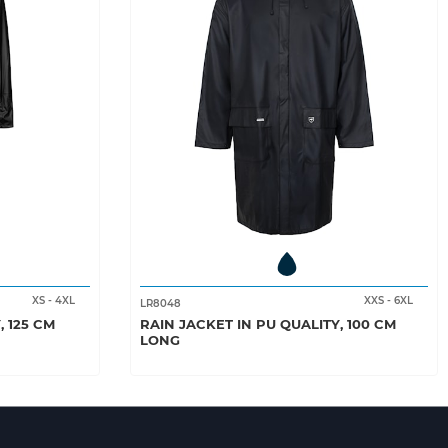
XS
-
4XL
XXS
-
6XL
LR8048
, 125 CM
RAIN JACKET IN PU QUALITY, 100 CM
LONG