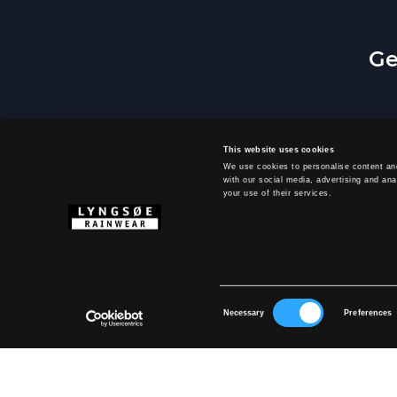
Ge
This website uses cookies
We use cookies to personalise content and
with our social media, advertising and ana
your use of their services.
By 
Consent
Necessary
Preferences
Selection
ABOUT LYNG