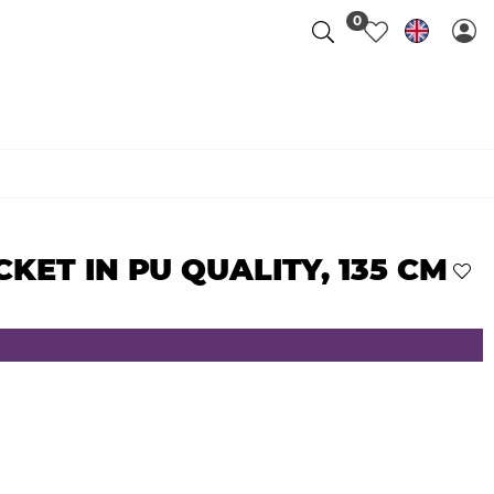
0
CKET IN PU QUALITY, 135 CM