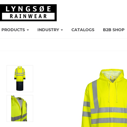
PRODUCTS
INDUSTRY
CATALOGS
B2B SHOP