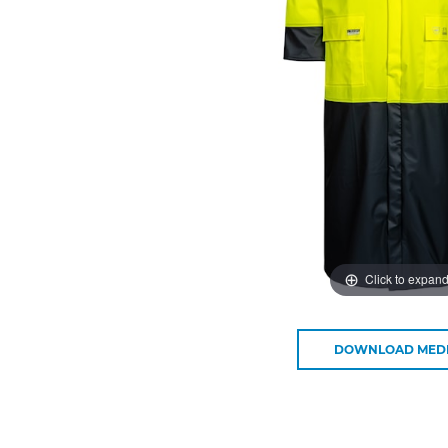
Click to expan
DOWNLOAD MED