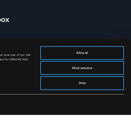
box
Allow all
ut your use of our site
hey’ve collected from
Allow selection
Deny
licy
.
SOCIAL MEDIA