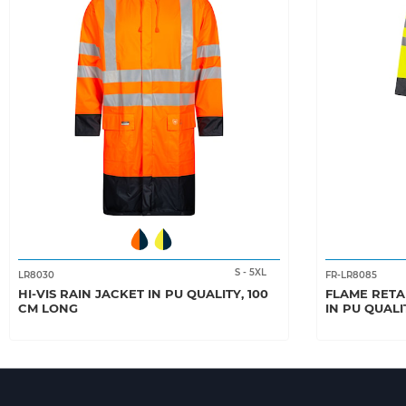
S
-
5XL
LR8030
FR-LR8085
HI-VIS RAIN JACKET IN PU QUALITY, 100
FLAME RETA
CM LONG
IN PU QUALI