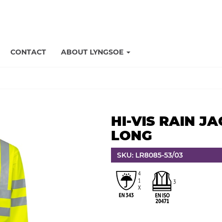
CONTACT
ABOUT LYNGSOE
HI-VIS RAIN JA
LONG
SKU: LR8085-53/03