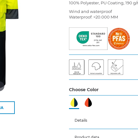
100% Polyester, PU Coating, 190 g
Wind and waterproof
Waterproof: >20.000 MM
d
Choose Color
IA
Details
Product data