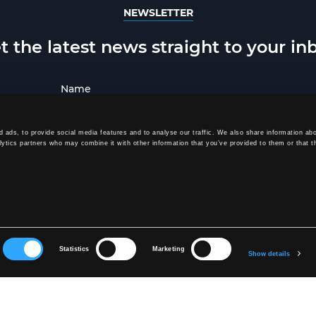
NEWSLETTER
t the latest news straight to your in
 ads, to provide social media features and to analyse our traffic. We also share information abo
lytics partners who may combine it with other information that you’ve provided to them or that t
SUBSCRIBE
signing up, you agree to receive our newsletter and agree to our
Privacy Po
Statistics
Marketing
Show details
SOE
CONTACT US