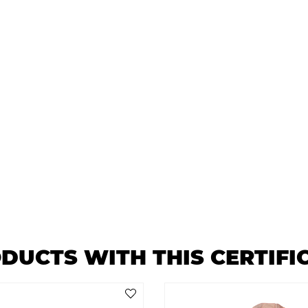
DUCTS WITH THIS CERTIFI