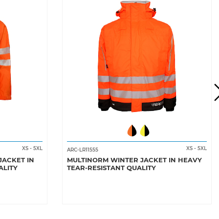
XS
-
5XL
XS
-
5XL
ARC-LR11555
JACKET IN
MULTINORM WINTER JACKET IN HEAVY
ALITY
TEAR-RESISTANT QUALITY