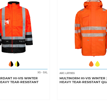
XS
-
5XL
ARC-LR11955
RDANT HI-VIS WINTER
MULTINORM HI-VIS WINTER 
HEAVY TEAR-RESISTANT
HEAVY TEAR-RESISTANT QU