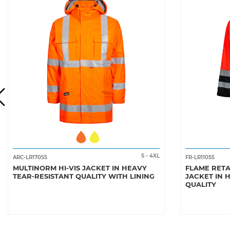
S
-
4XL
ARC-LR17055
FR-LR11055
MULTINORM HI-VIS JACKET IN HEAVY
FLAME RETA
TEAR-RESISTANT QUALITY WITH LINING
JACKET IN 
QUALITY