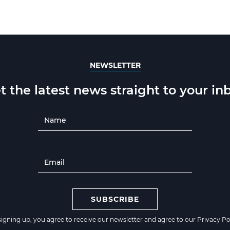
NEWSLETTER
t the latest news straight to your in
SUBSCRIBE
signing up, you agree to receive our newsletter and agree to our
Privacy Po