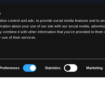
s
SOE
CONTACT US
ise content and ads, to provide social media features and to an
rmation about your use of our site with our social media, advertis
Become a dealer
 combine it with other information that you’ve provided to them o
ial
B2B Login
 use of their services.
E-mail:
sales@lyngsoe-rainwear.dk
ions
Phone: +45 9721 4167
Lyngsøe Rainwear
Hammershusvej 1
DK 7400 Herning
Preferences
Statistics
Marketing
Denmark
CVR: 260 97 622
©2026 www.lyngsoe-rainwear.dk, made with
easycms
by
easyday