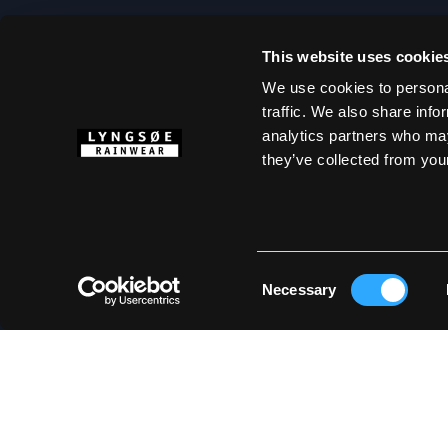
This website uses cookie
ABOUT LYNG
We use cookies to personal
traffic. We also share info
Size Guide
analytics partners who may
Marketing Mater
they’ve collected from your
Mediabank
Terms & Condit
Cookie Policy
Privacy Policy
Consent
Necessary
Selection