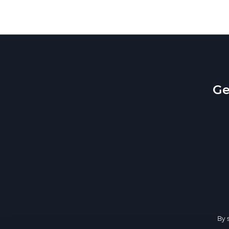
Ge
By 