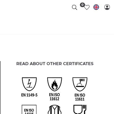
0
READ ABOUT OTHER CERTIFICATES