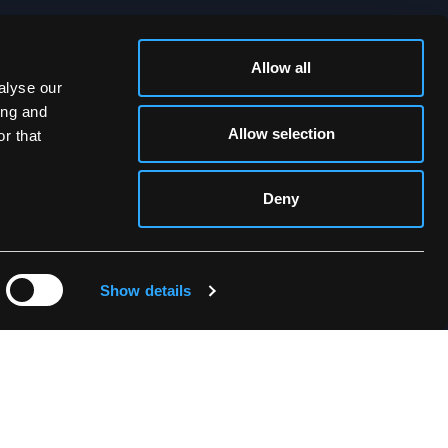
Allow all
SOCIAL MEDIA
alyse our
ing and
Allow selection
r that
Deny
Show details