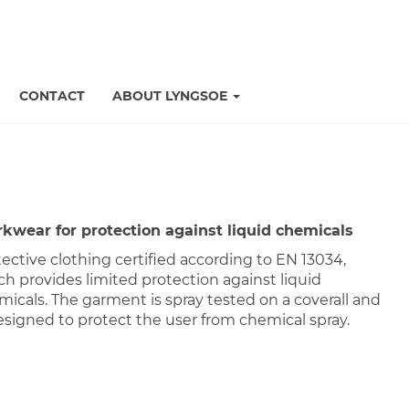
CONTACT
ABOUT LYNGSOE
kwear for protection against liquid chemicals
ective clothing certified according to EN 13034,
h provides limited protection against liquid
micals. The garment is spray tested on a coverall and
esigned to protect the user from chemical spray.