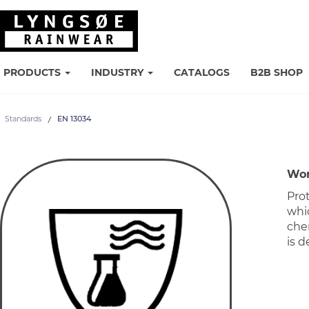
PRODUCTS
INDUSTRY
CATALOGS
B2B SHOP
Standards
EN 13034
Wor
Prot
whic
che
is d