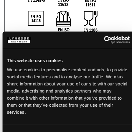
This website uses cookies
We use cookies to personalise content and ads, to provide
social media features and to analyse our traffic. We also
share information about your use of our site with our social
media, advertising and analytics partners who may
combine it with other information that you’ve provided to
them or that they’ve collected from your use of their
services.
PRODUCTS WITH THIS
CERTIFICATE