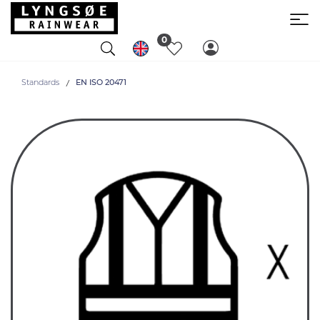
0
Standards
EN ISO 20471