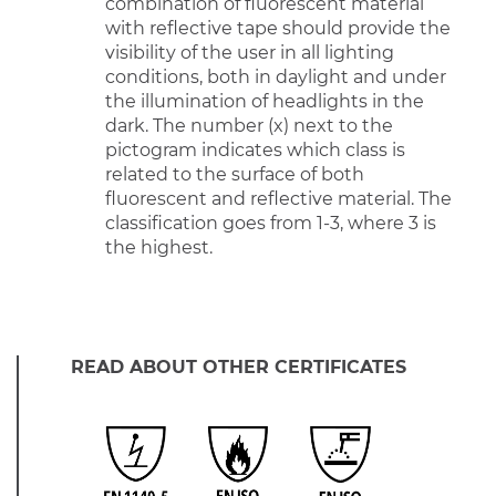
combination of fluorescent material
with reflective tape should provide the
visibility of the user in all lighting
conditions, both in daylight and under
the illumination of headlights in the
dark. The number (x) next to the
pictogram indicates which class is
related to the surface of both
fluorescent and reflective material. The
classification goes from 1-3, where 3 is
the highest.
READ ABOUT OTHER CERTIFICATES