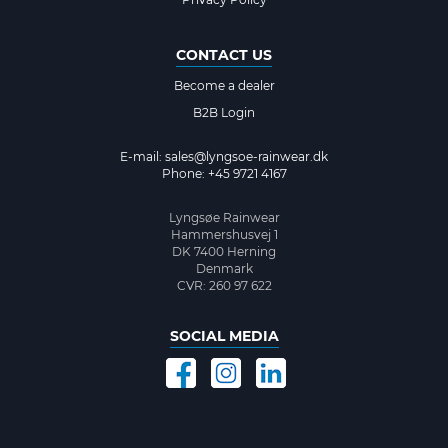
CONTACT US
Become a dealer
B2B Login
E-mail:
sales@lyngsoe-rainwear.dk
Phone: +45 9721 4167
Lyngsøe Rainwear
Hammershusvej 1
DK 7400 Herning
Denmark
CVR: 260 97 622
SOCIAL MEDIA