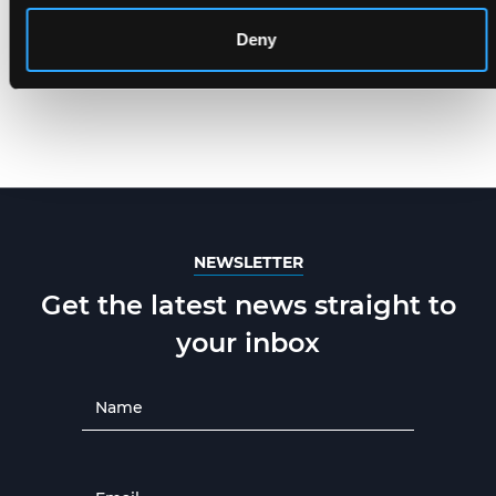
Deny
NEWSLETTER
Get the latest news straight to
your inbox