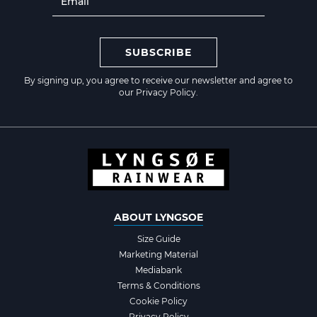
SUBSCRIBE
By signing up, you agree to receive our newsletter and agree to
our
Privacy Policy
.
ABOUT LYNGSOE
Size Guide
Marketing Material
Mediabank
Terms & Conditions
Cookie Policy
Privacy Policy