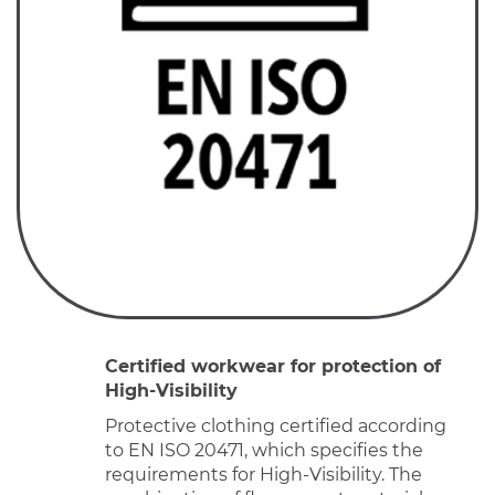
Certified workwear for protection of
High-Visibility
Protective clothing certified according
to EN ISO 20471, which specifies the
requirements for High-Visibility. The